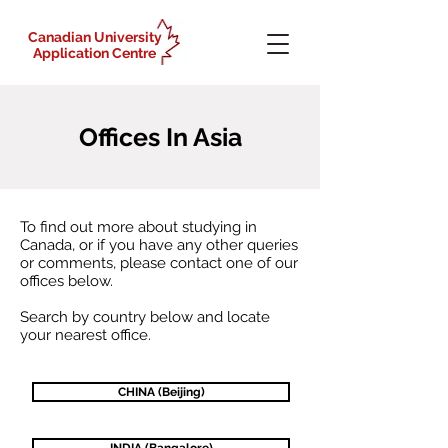
Canadian University
Application Centre
Offices In Asia
To find out more about studying in
Canada, or if you have any other queries
or
comments,
please contact one of our
offices below.
Search by country
below
and
locate
your nearest
office.
CHINA (Beijing)