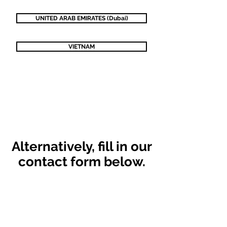
UNITED ARAB EMIRATES (Dubai)
VIETNAM
Alternatively,
fill in our
contact form below.