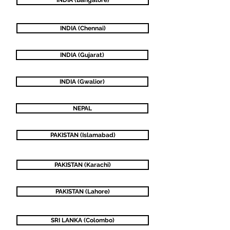
INDIA (Bangalore)
INDIA (Chennai)
INDIA (Gujarat)
INDIA (Gwalior)
NEPAL
PAKISTAN (Islamabad)
PAKISTAN (Karachi)
PAKISTAN (Lahore)
SRI LANKA (Colombo)