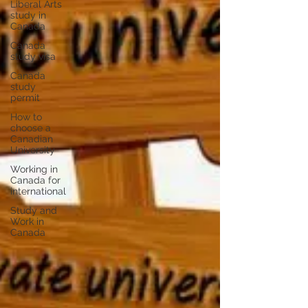
Liberal Arts
study in
Canada
Canada
study visa
Canada
study
permit
How to
choose a
Canadian
University
Working in
Canada for
international
Study and
Work in
Canada