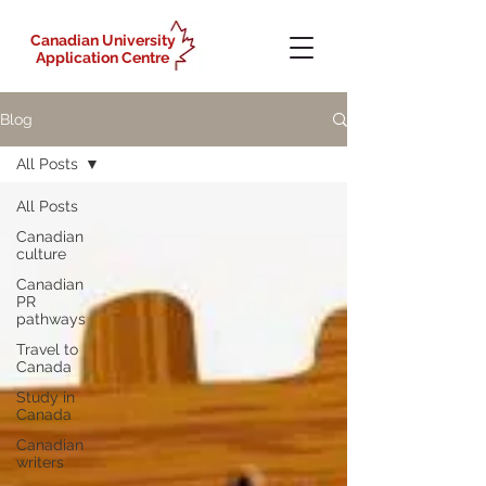
Canadian University
Application Centre
Blog
All Posts
All Posts
Canadian
culture
Canadian
PR
pathways
Travel to
Canada
Study in
Canada
Canadian
writers