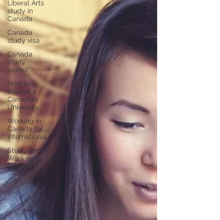
Liberal Arts
study in
Canada
Canada
study visa
Canada
study
permit
How to
choose a
Canadian
University
Working in
Canada for
international
Study and
Work in
Canada