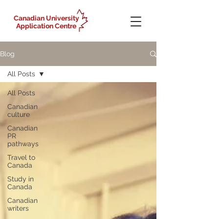
Canadian University
Application Centre
Blog
All Posts
All Posts
Canadian
culture
Canadian
PR
pathways
Travel to
Canada
Study in
Canada
Canadian
writers