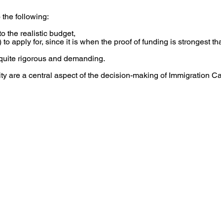
 the following:
o the realistic budget,
 to apply for, since it is when the proof of funding is strongest tha
quite rigorous and demanding.
ity are a central aspect of the decision-making of Immigration C