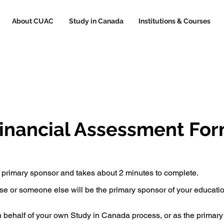
About CUAC
Study in Canada
Institutions & Courses
inancial Assessment Fo
 primary sponsor and takes about 2 minutes to complete.
use or someone else will be the primary sponsor of your educati
on behalf of your own Study in Canada process, or as the primar