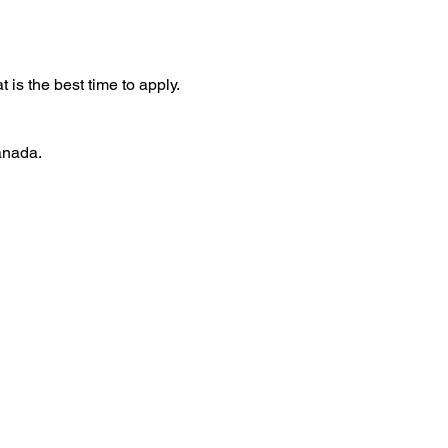
t is the best time to apply.
anada.