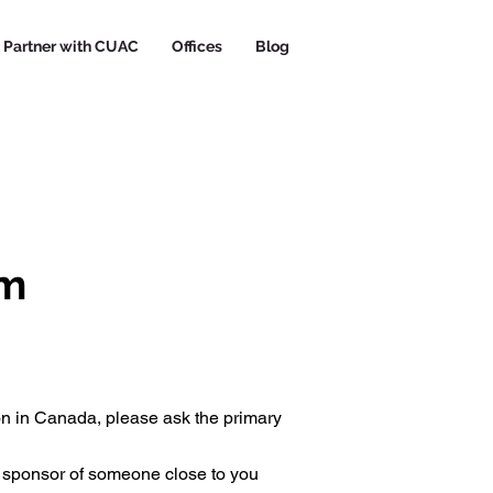
Partner with CUAC
Offices
Blog
rm
on in Canada, please ask the primary
y sponsor of someone close to you