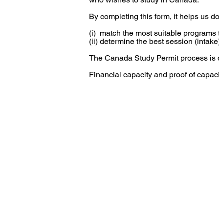
By completing this form, it helps us do
(i) match the most suitable programs t
(ii) determine the best session (intake)
The Canada Study Permit process is 
Financial capacity and proof of capac