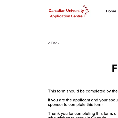
Canadian University
Home
Application Centre
< Back
F
This form should be completed by the
If you are the applicant and your spo
sponsor to complete this form.
Thank you for completing this form, 
who wishes to study in Canada.