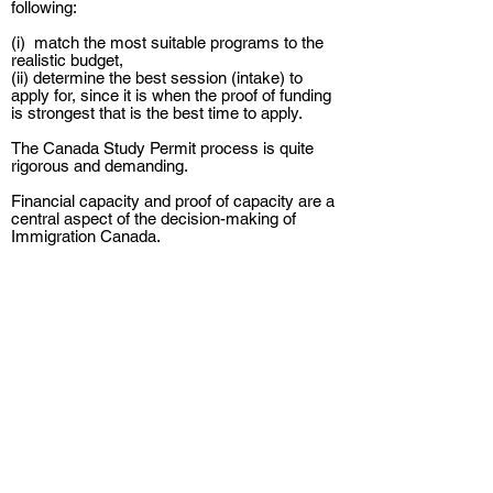
following:
(i) match the most suitable programs to the
realistic budget,
(ii) determine the best session (intake) to
apply for, since it is when the proof of funding
is strongest that is the best time to apply.
The Canada Study Permit process is quite
rigorous and demanding.
Financial capacity and proof of capacity are a
central aspect of the decision-making of
Immigration Canada.