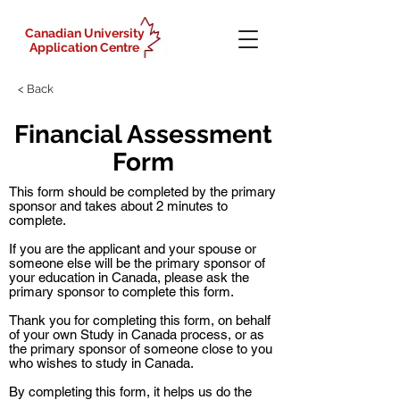
Canadian University
Application Centre
< Back
Financial Assessment
Form
This form should be completed by the primary
sponsor and takes about 2 minutes to
complete.
If you are the applicant and your spouse or
someone else will be the primary sponsor of
your education in Canada, please ask the
primary sponsor to complete this form.
Thank you for completing this form, on behalf
of your own Study in Canada process, or as
the primary sponsor of someone close to you
who wishes to study in Canada.
By completing this form, it helps us do the