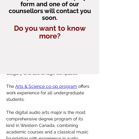
Bachelor of  Health Sciences
form and one of our
neuroscience, Dr. Robert Sutherland.
counsellors will contact you
External References
soon.
The nearby Canadian Rocky Mountains 
University of Lethbridge Viewbook
contribute to the city's warm summers, 
Do you want to know
Maclean's Magazine - Canada's Best 
mild winters, and windy climate.
What else does it offer?
more?
Primarily Undergraduate University 
2022
In the Dhillon School of Business, students 
graduate with a competitive advantage 
through the 
Student Professional 
Development Program
, offered at its 
Calgary and Lethbridge campuses.
The 
Arts & Science co-op program
 offers 
work experience for all undergraduate 
students.
The digital audio arts major is the most 
comprehensive degree program of its 
kind in Western Canada, combining 
academic courses and a classical music 
foundation with experience in audio 