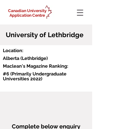
Canadian University
Application Centre
University of Lethbridge
Location:
Alberta (Lethbridge)
Maclean's Magazine Ranking:
#6 (Primarily Undergraduate
Universities 2022)
Why Lethbridge?
Programs
https://www.youtube.com/watch?
Some of the world's best and most 
Bachelor of Arts
v=YhzIXaTRUBA
accomplished researchers are YOUR 
Bachelor of Management
TEACHERS, like renowned scientist and 
Bachelor of Music
Complete below enquiry
one of the founders of behavioural 