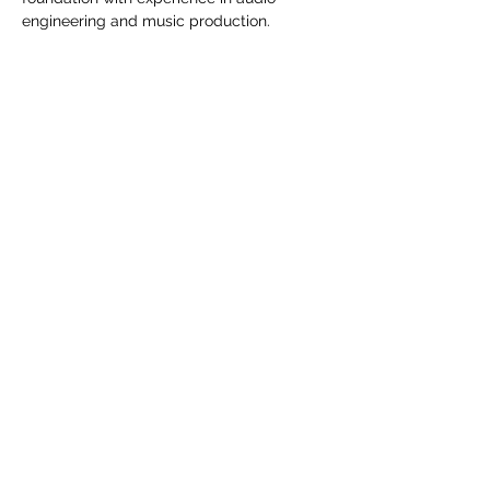
engineering and music production.