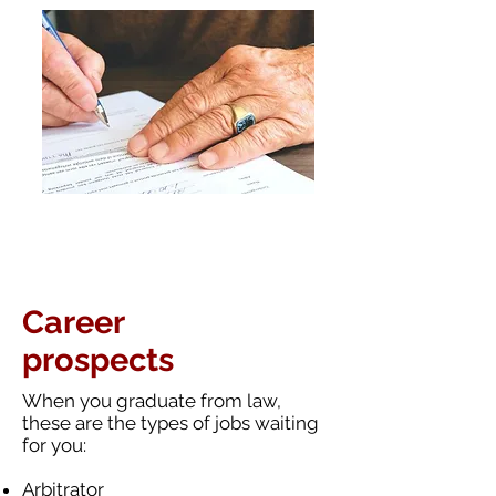
Career
prospects
When you graduate from law,
these
are
the types of jobs waiting
for you:
Arbitrator