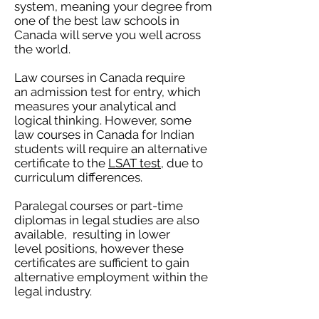
system, meaning your degree from
one of the best law schools in
Canada will serve you well across
the world.
Law courses in Canada require
an admission test for entry, which
measures your analytical and
logical thinking. However, some
law courses in Canada for Indian
students will require an alternative
certificate to the
LSAT test
, due to
curriculum differences.
Paralegal courses or part-time
diplomas in legal studies are also
available, resulting in lower
level positions, however these
certificates are sufficient to gain
alternative employment within the
legal industry.