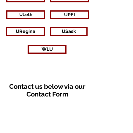
ULeth
UPEI
URegina
USask
WLU
Contact us below via our
Contact Form