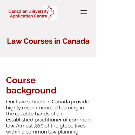
Canadian University
Application Centre
Law Courses in Canada
Course
background
Our Law schools in Canada provide
highly recommended learning in
the capable hands of an
established practitioner of common
law. Almost 30% of the globe lives
within a common law planning