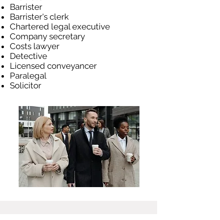
Barrister
Barrister's clerk
Chartered legal executive
Company secretary
Costs lawyer
Detective
Licensed conveyancer
Paralegal
Solicitor