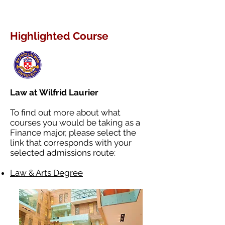
Highlighted Course
Law at Wilfrid Laurier
To find out more about what
courses you would be taking as a
Finance major, please select the
link that corresponds with your
selected admissions route:
Law & Arts Degree