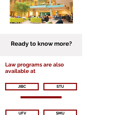
Ready to know more?
Law programs are also
available at
JIBC
STU
UFV
SMU