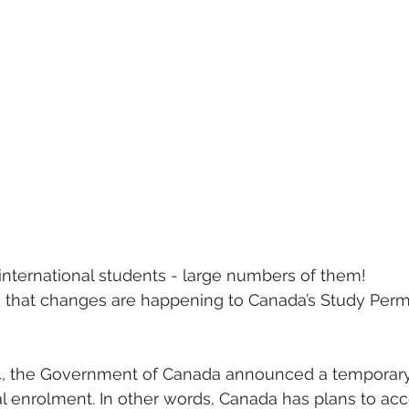
nternational students - large numbers of them!
 that changes are happening to Canada’s Study Permi
4, the Government of Canada announced a temporary
nal enrolment. In other words, Canada has plans to ac