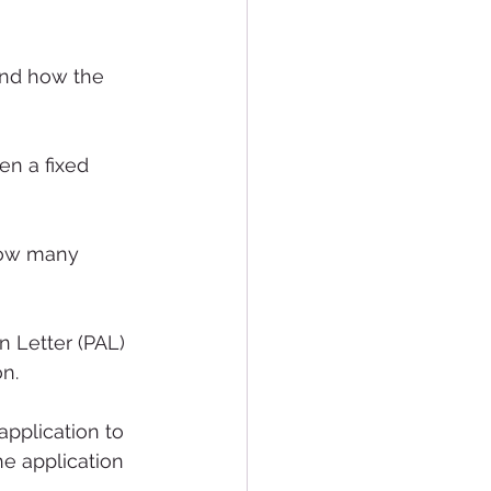
and how the 
en a fixed 
 how many 
n Letter (PAL) 
n. 
application to 
he application 