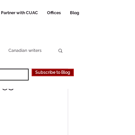
Partner with CUAC
Offices
Blog
Canadian writers
Subscribe to Blog
 Canadian University
oes