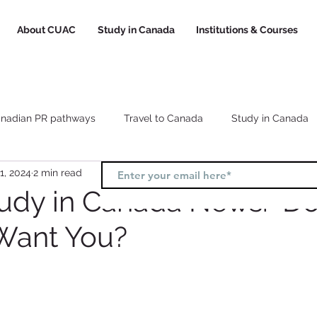
About CUAC
Study in Canada
Institutions & Courses
nadian PR pathways
Travel to Canada
Study in Canada
1, 2024
2 min read
Canada study visa
Canada study permit
How to choose a
tudy in Canada News: D
Want You?
l
Study and Work in Canada