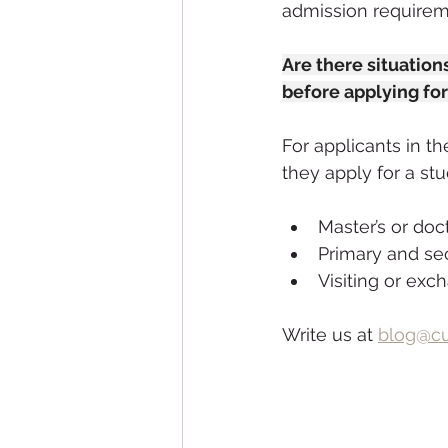
admission requirem
Are there situatio
before applying for
For applicants in t
they apply for a stu
Master’s or doc
Primary and se
Visiting or exc
Write us at 
blog@cu