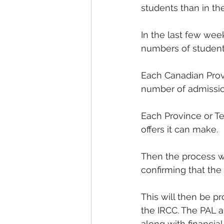
students than in th
In the last few wee
numbers of student
Each Canadian Provin
number of admission
Each Province or Ter
offers it can make.
Then the process wil
confirming that the 
This will then be p
the IRCC. The PAL al
along with financia