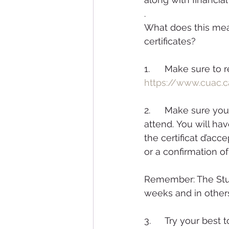
.
What does this mea
certificates?
1. 	Make sure t
https://www.cuac.c
2. 	Make sure you apply as early as possible in advance of the session you wish to 
attend. You will ha
the certificat d’acc
or a confirmation o
Remember: The Stud
weeks and in othe
3. 	Try your best to apply for programs where your qualifications are a match for the 