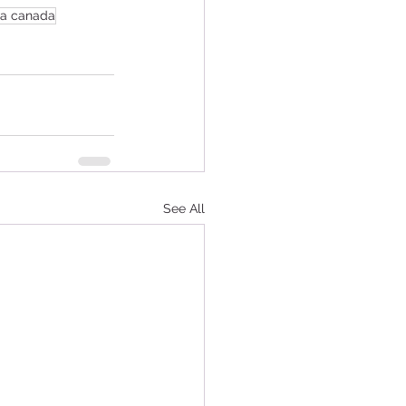
sa canada
See All