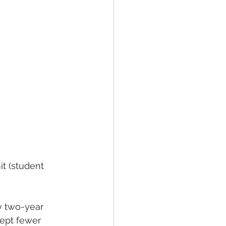
t (student 
 two-year 
cept fewer 