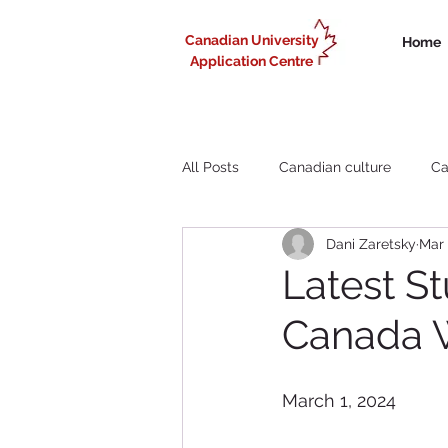
Canadian University
Home
Application Centre
All Posts
Canadian culture
Ca
Dani Zaretsky
Mar 
Liberal Arts study in Canada
Latest S
Canada 
Working in Canada for internationa
March 1, 2024