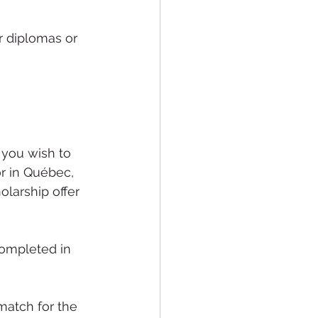
 diplomas or 
or in Québec, 
olarship offer 
ompleted in 