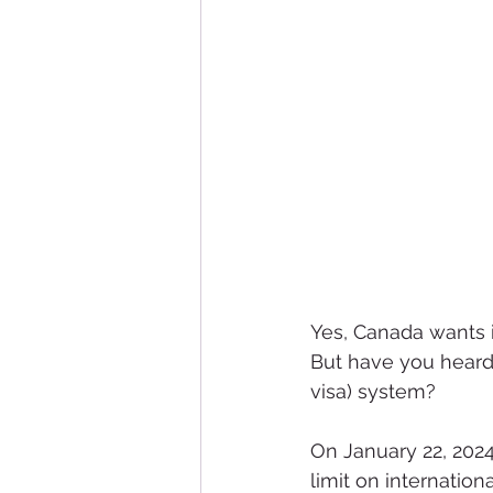
Yes, Canada wants i
But have you heard
visa) system?
On January 22, 202
limit on internatio