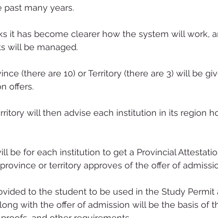
e past many years.
ks it has become clearer how the system will work, 
s will be managed.
ce (there are 10) or Territory (there are 3) will be giv
 offers.
ritory will then advise each institution in its region
l be for each institution to get a Provincial Attestatio
province or territory approves of the offer of admissio
rovided to the student to be used in the Study Permit 
ong with the offer of admission will be the basis of t
l proofs, and other requirements