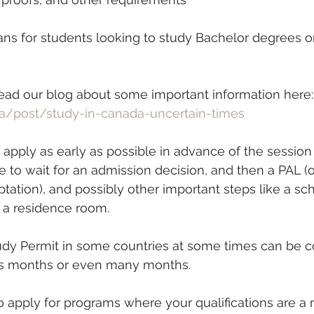
ns for students looking to study Bachelor degrees or
o read our blog about some important information here:
a/post/study-in-canada-uncertain-times
ve to wait for an admission decision, and then a PAL (
eptation), and possibly other important steps like a sch
f a residence room. 
y Permit in some countries at some times can be c
rs months or even many months.