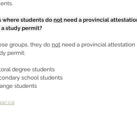
ents. 
ns where students do 
not
 need a provincial attestation
 a study permit?
hese groups, they do 
not
 need a provincial attestation 
dy permit:
toral degree students
condary school students
hange students
ac.ca