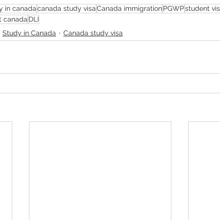
y in canada
canada study visa
Canada immigration
PGWP
student vi
t canada
DLI
Study in Canada
Canada study visa