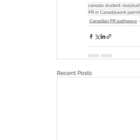
canada student visa
stud
PR in Canada
work permi
Canadian PR pathways
Recent Posts