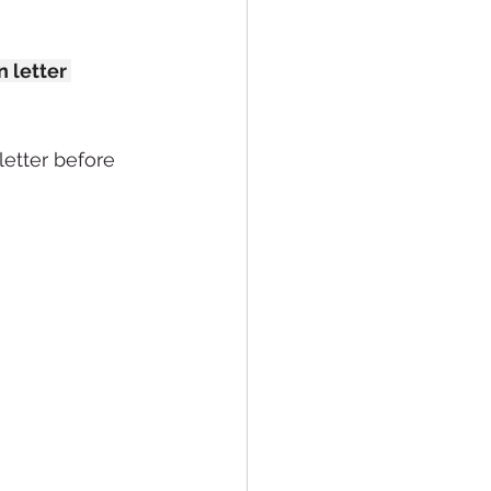
 letter 
letter before 