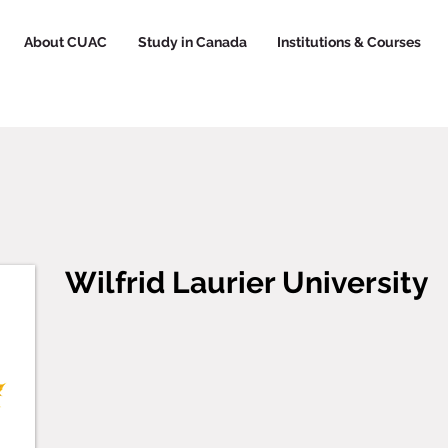
About CUAC
Study in Canada
Institutions & Courses
Wilfrid Laurier University