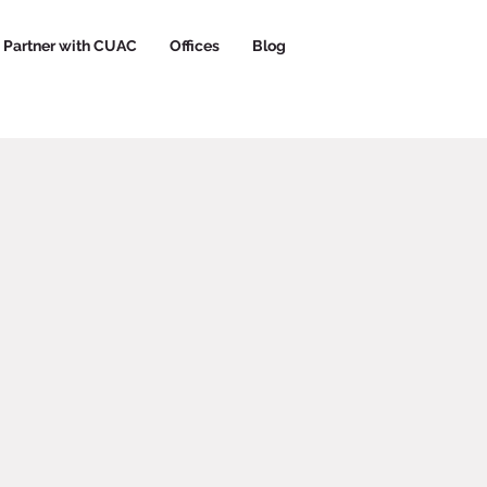
Partner with CUAC
Offices
Blog