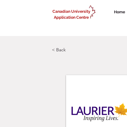
Canadian University
Home
Application Centre
< Back