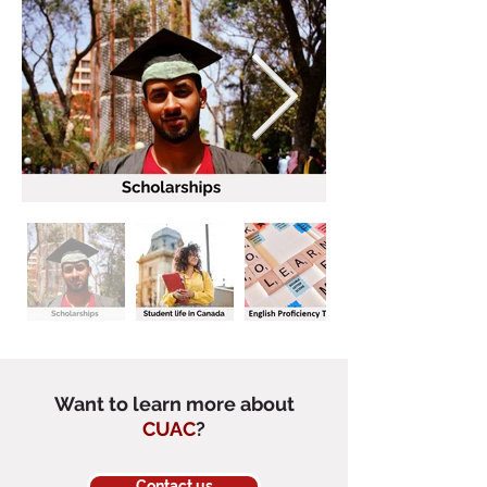
Want to learn more about
CUAC
?
Contact us