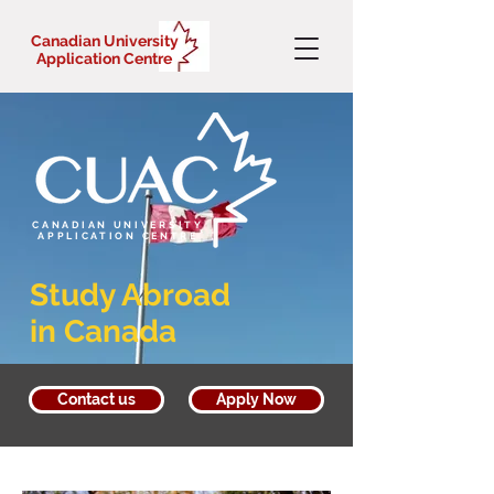
Canadian University
Application Centre
CANADIAN UNIVERSITY
APPLICATION CENTRE
Study Abroad
in Canada
Contact us
Apply Now