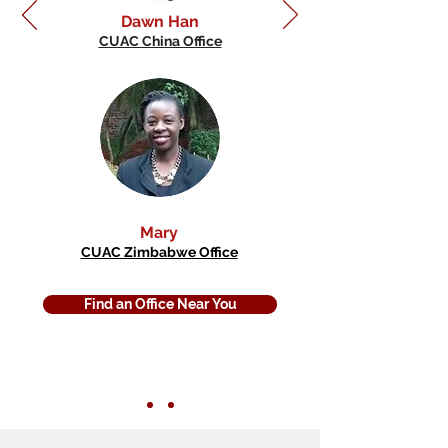
Dawn Han
CUAC China Office
Mary
CUAC Zimbabwe Office
Find an Office Near You