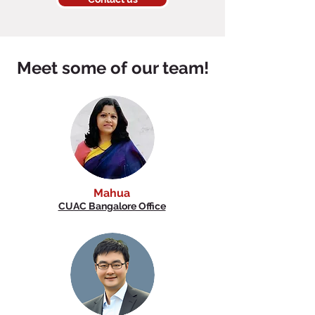
Meet some of our team!
Mahua
CUAC Bangalore Office