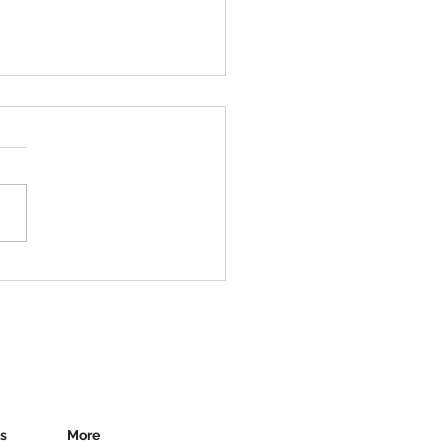
y in Canada - Uncertain
es
es
More