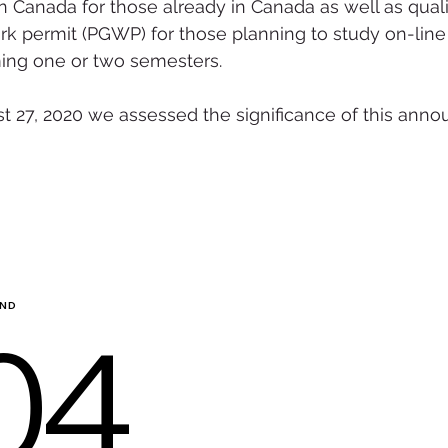
n Canada for those already in Canada as well as qualif
k permit (PGWP) for those planning to study on-line
ing one or two semesters.
st 27, 2020 we assessed the significance of this ann