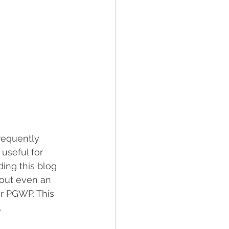
requently 
useful for 
ing this blog 
hout even an 
ir PGWP. This 
 