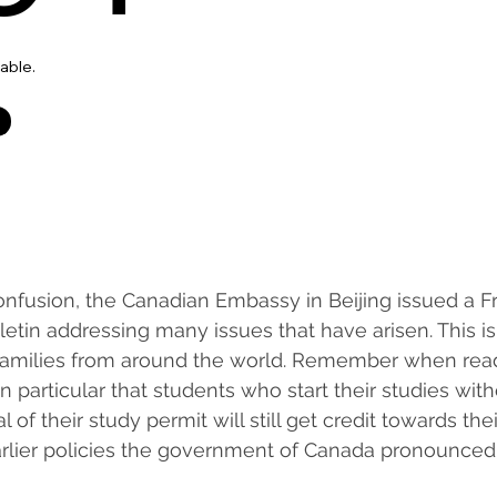
nfusion, the Canadian Embassy in Beijing issued a F
etin addressing many issues that have arisen. This is 
 families from around the world. Remember when read
in particular that students who start their studies wit
l of their study permit will still get credit towards the
arlier policies the government of Canada pronounced.