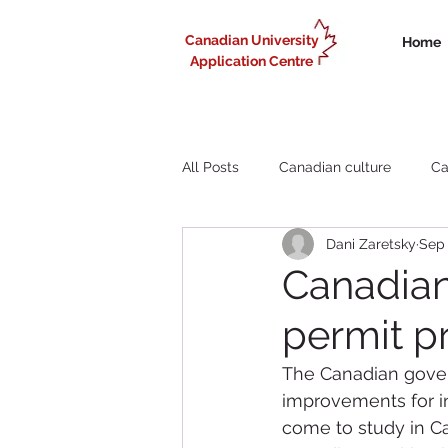
Canadian University
Home
Application Centre
All Posts
Canadian culture
Ca
Dani Zaretsky
Sep 
Liberal Arts study in Canada
Canadian
permit p
Working in Canada for internationa
The Canadian gover
improvements for in
come to study in 