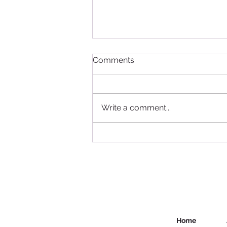
Comments
Write a comment...
Study in Canada - good
news for International
Students
Home