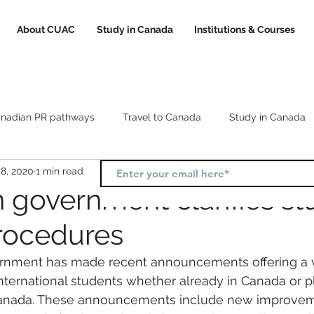
About CUAC
Study in Canada
Institutions & Courses
nadian PR pathways
Travel to Canada
Study in Canada
8, 2020
1 min read
Canada study visa
Canada study permit
How to choose a
 government clarifies st
rocedures
l
Study and Work in Canada
nment has made recent announcements offering a va
ternational students whether already in Canada or p
Canada. These announcements include new improvem