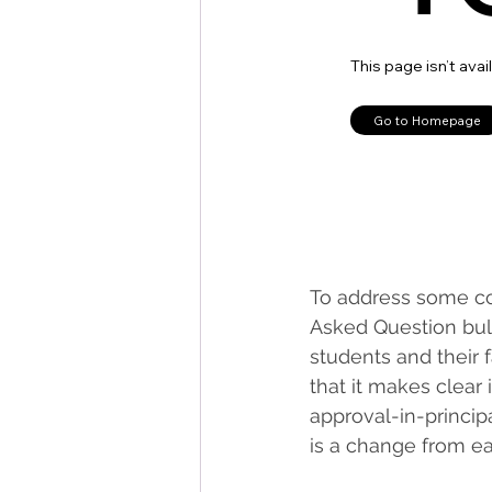
To address some co
Asked Question bull
students and their
that it makes clear 
approval-in-principa
is a change from e