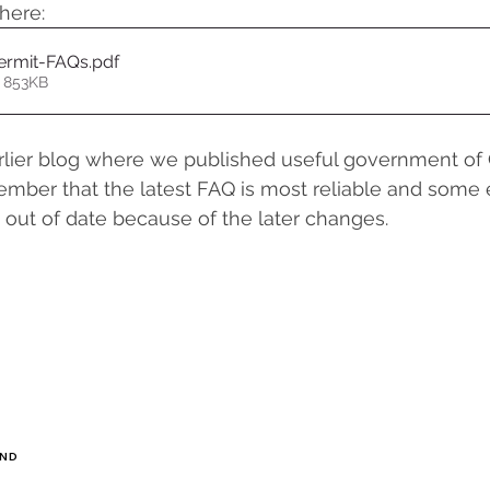
here:
ermit-FAQs
.pdf
 853KB
rlier blog where we published useful government of 
mber that the latest FAQ is most reliable and some ea
out of date because of the later changes.