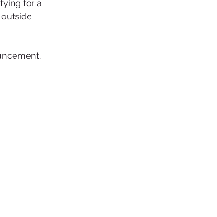
ying for a 
 outside 
ouncement.