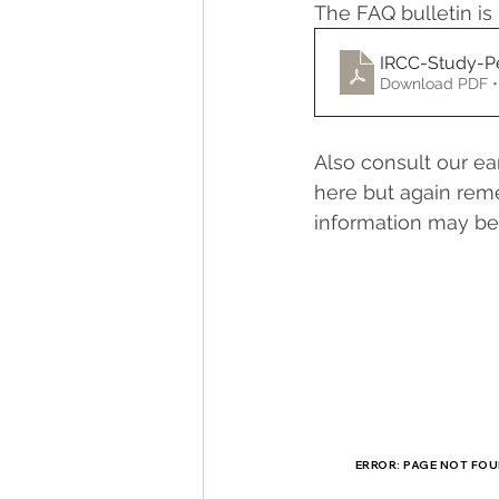
The FAQ bulletin is 
IRCC-Study-P
Download PDF •
Also consult our ea
here but again reme
information may be 