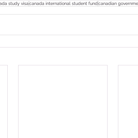
ada study visa
canada international student fund
canadian governme