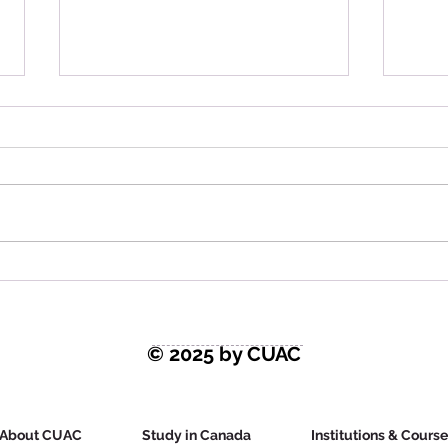
Latest Study in Canada
Stud
News: Does Canada Want
Tim
You?
© 2025 by CUAC
About CUAC
Study in Canada
Institutions & Cours