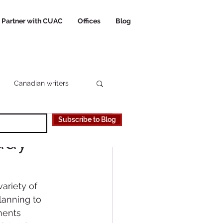
Partner with CUAC
Offices
Blog
Canadian writers
Subscribe to Blog
 Canadian University
udy
riety of 
lanning to 
ents 