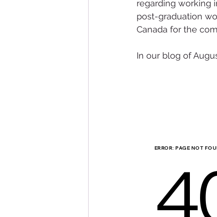
regarding working i
post-graduation wor
Canada for the com
In our blog of Augu