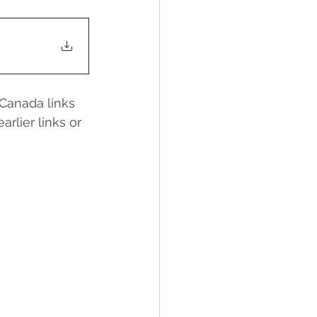
Canada links 
rlier links or 