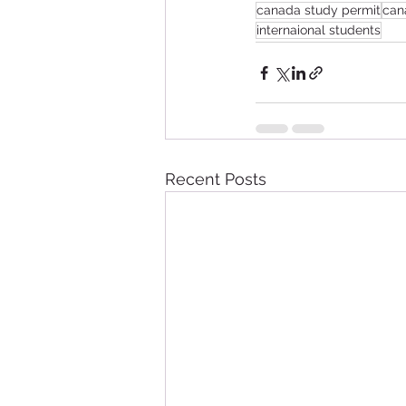
canada study permit
can
internaional students
Recent Posts