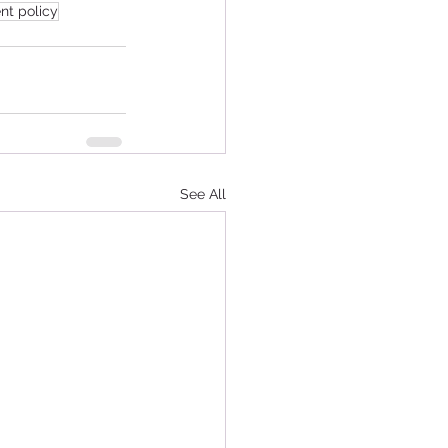
nt policy
See All