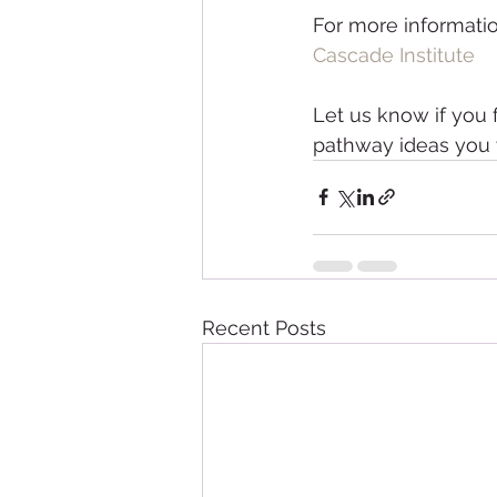
For more information
Cascade Institute
Let us know if you 
pathway ideas you w
Recent Posts