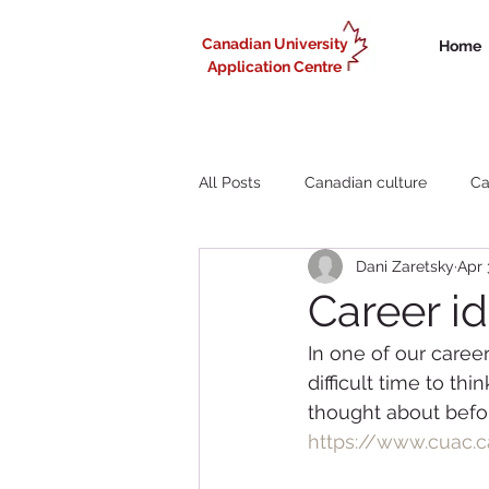
Canadian University
Home
Application Centre
All Posts
Canadian culture
Ca
Dani Zaretsky
Apr 
Liberal Arts study in Canada
Career id
In one of our caree
Working in Canada for internationa
difficult time to t
thought about befor
https://www.cuac.