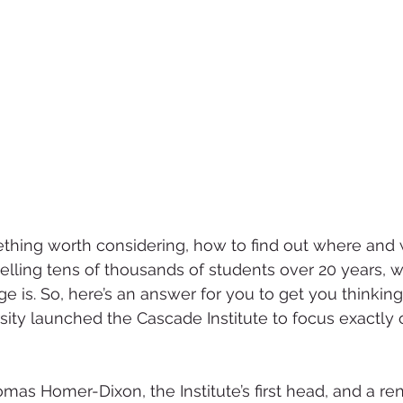
mething worth considering, how to find out where and 
elling tens of thousands of students over 20 years,
enge is. So, here’s an answer for you to get you thinking
ity launched the Cascade Institute to focus exactly o
omas Homer-Dixon, the Institute’s first head, and a r