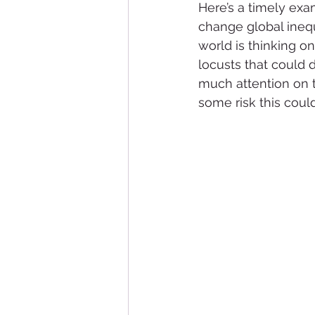
Here’s a timely exa
change global inequ
world is thinking o
locusts that could
much attention on th
some risk this could