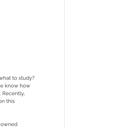
what to study? 
 we know how 
. Recently, 
n this 
enowned 