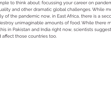
mple to think about: focussing your career on pandem
ality and other dramatic global challenges. While mo
nly of the pandemic now, in East Africa, there is a se
 destroy unimaginable amounts of food. While there 
is in Pakistan and India right now, scientists suggest
 affect those countries too.