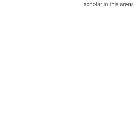
scholar in this arena