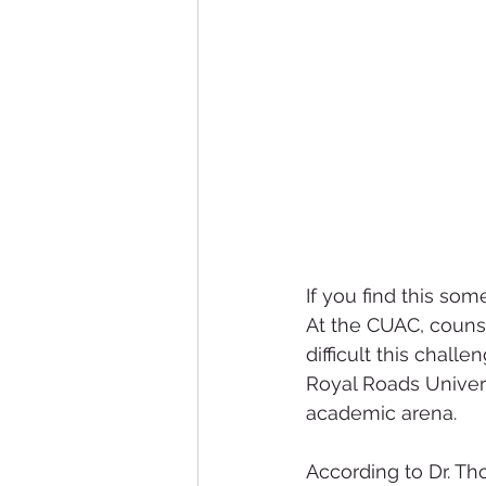
If you find this so
At the CUAC, couns
difficult this chall
Royal Roads Univers
academic arena.
According to Dr. Th