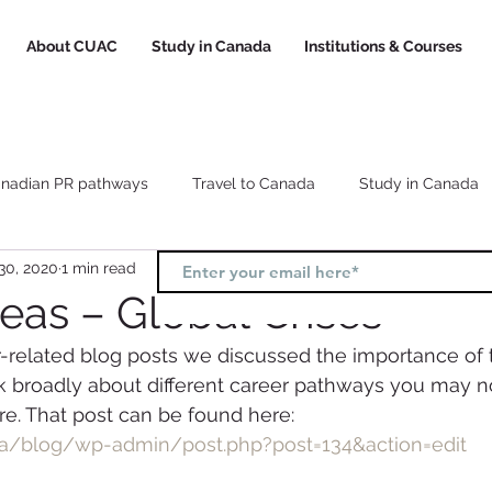
About CUAC
Study in Canada
Institutions & Courses
nadian PR pathways
Travel to Canada
Study in Canada
30, 2020
1 min read
Canada study visa
Canada study permit
How to choose a
eas – Global Crises
r-related blog posts we discussed the importance of t
l
Study and Work in Canada
hink broadly about different career pathways you may n
e. That post can be found here:
ca/blog/wp-admin/post.php?post=134&action=edit