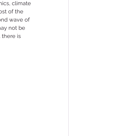
ics, climate 
st of the 
cond wave of 
may not be 
 there is 