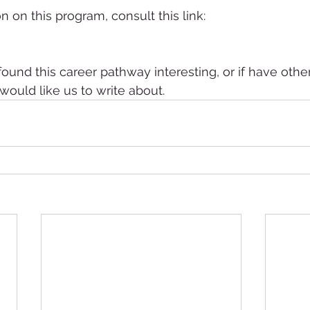
 on this program, consult this link:
found this career pathway interesting, or if have othe
ould like us to write about.