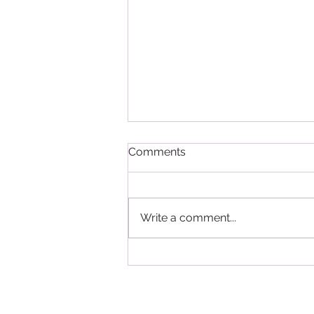
Comments
Write a comment...
Study in Canada - good
news for International
Students