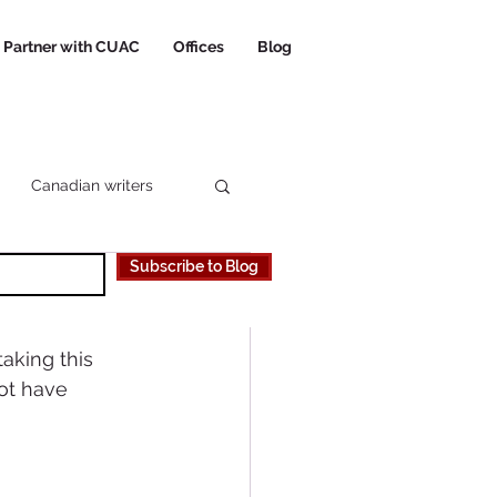
Partner with CUAC
Offices
Blog
Canadian writers
Subscribe to Blog
 Canadian University
aking this 
ot have 