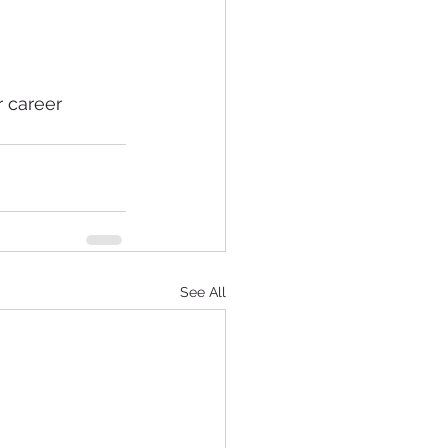
r career 
See All