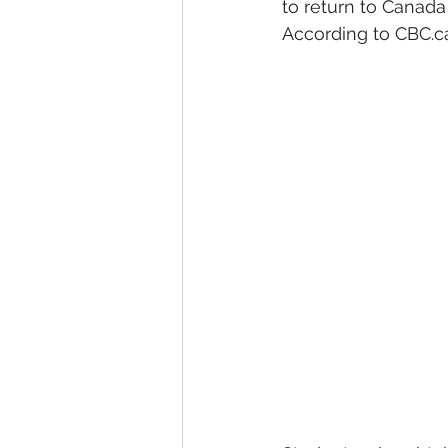
to return to Canada
According to CBC.ca