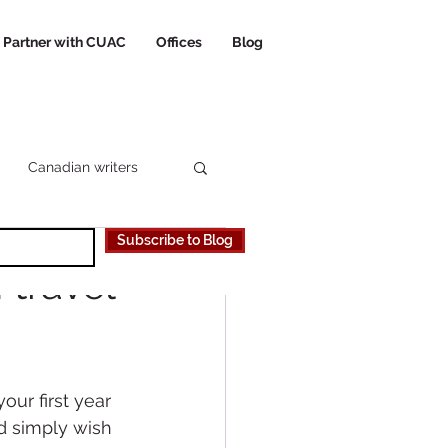
Partner with CUAC
Offices
Blog
Canadian writers
Subscribe to Blog
 Canadian University
 travel
our first year 
d simply wish 