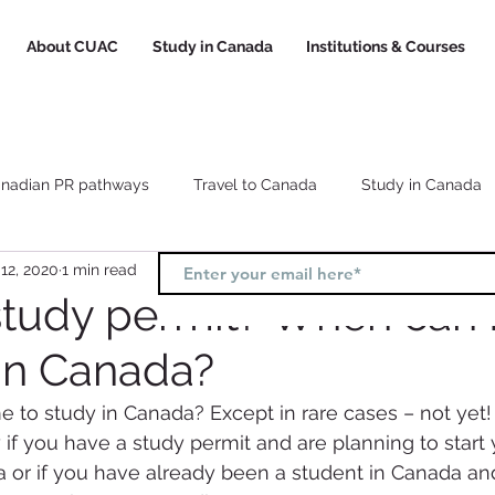
About CUAC
Study in Canada
Institutions & Courses
nadian PR pathways
Travel to Canada
Study in Canada
12, 2020
1 min read
Canada study visa
Canada study permit
How to choose a
study permit? When can I
 in Canada?
l
Study and Work in Canada
to study in Canada? Except in rare cases – not yet!
y if you have a study permit and are planning to start y
a or if you have already been a student in Canada an