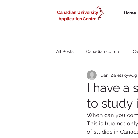
Canadian University
Home
Application Centre
All Posts
Canadian culture
Ca
Dani Zaretsky
Aug 
Liberal Arts study in Canada
I have a 
to study
Working in Canada for internationa
When can you come 
This is true not onl
of studies in Canad