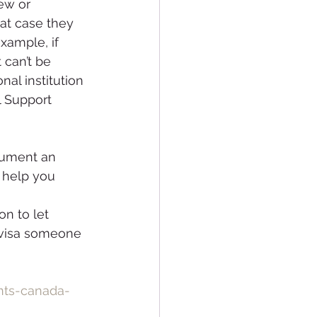
ew or 
hat case they 
xample, if 
 can’t be 
al institution 
l Support 
cument an 
d help you 
on to let 
 visa someone 
nts-canada-