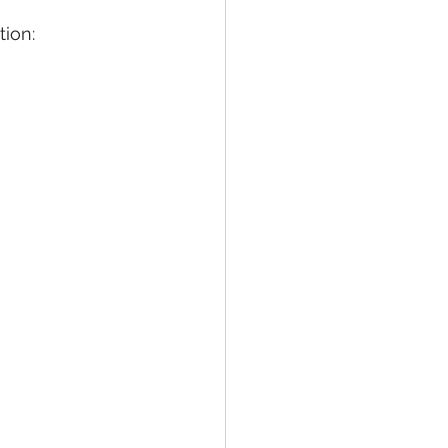
tion: