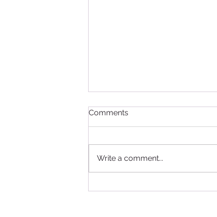
Comments
Write a comment...
Study in Canada - good
news for International
Students