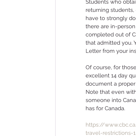
Students who obtai
returning students, 
have to strongly doc
there are in-person
completed out of Can
that admitted you. 
Letter from your ins
Of course, for tho
excellent 14 day qua
document a proper p
Note that even with 
someone into Canad
has for Canada.
https://www.cbc.c
travel-restrictions-