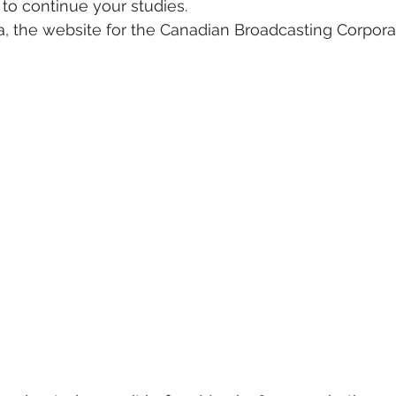
 to continue your studies.
, the website for the Canadian Broadcasting Corpora