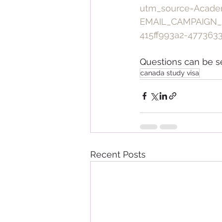
utm_source=Acade
EMAIL_CAMPAIGN_
415ff993a2-477363
Questions can be s
canada study visa
Recent Posts