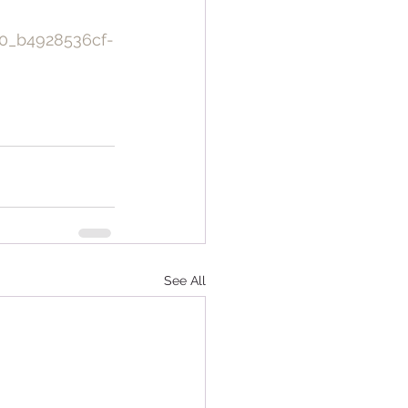
0_b4928536cf-
See All