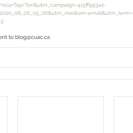
mica+Top+Ten&utm_campaign=415ff993a2-
2020_08_06_05_06&utm_medium=email&utm_term=
33
ent to blog@cuac.ca