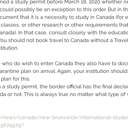
ned a study permit before March 18, 2020 whether n
could possibly be an exception to this order. But in t
ument that it is a necessity to study in Canada (for e
 classes, or other research or other requirements that
ada). In that case, consult closely with the education
You should not book travel to Canada without a Trave
titution.
se who do wish to enter Canada they also have to do
rantine plan on arrival. Again, your institution shoul
lan for this.
a study permit, the border official has the final decisi
a or not. This is always true no matter what type of
a/news/canada/new-brunswick/international-stude
1.5674979?