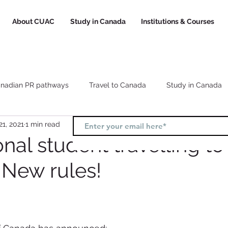
About CUAC
Study in Canada
Institutions & Courses
nadian PR pathways
Travel to Canada
Study in Canada
21, 2021
1 min read
Canada study visa
Canada study permit
How to choose a
onal student travelling to
New rules!
l
Study and Work in Canada