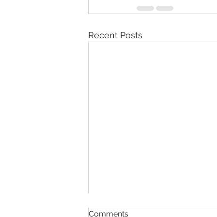
Recent Posts
Comments