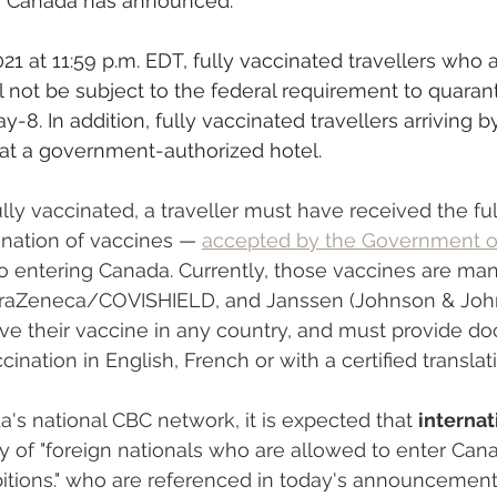
 Canada has announced: 
21 at 11:59 p.m. EDT, fully vaccinated travellers who 
l not be subject to the federal requirement to quarant
-8. In addition, fully vaccinated travellers arriving by 
 at a government-authorized hotel.
ly vaccinated, a traveller must have received the full
nation of vaccines — 
accepted by the Government o
 to entering Canada. Currently, those vaccines are ma
straZeneca/COVISHIELD, and Janssen (Johnson & John
ive their vaccine in any country, and must provide d
cination in English, French or with a certified translat
's national CBC network, it is expected that 
internat
ory of "foreign nationals who are allowed to enter Can
bitions." who are referenced in today's announcement