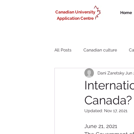
Canadian University
Home
Application Centre
All Posts
Canadian culture
Ca
Dani Zaretsky
Jun 
Liberal Arts study in Canada
Internati
Canada? 
Working in Canada for internationa
Updated:
Nov 17, 2021
June 21, 2021