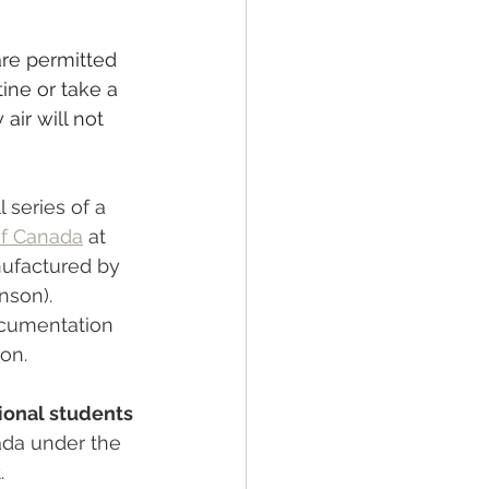
are permitted 
ine or take a 
air will not 
 series of a 
f Canada
 at 
nufactured by 
son). 
ocumentation 
ion.
ional students 
ada under the 
.