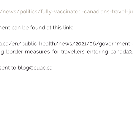
/news/politics/fully-vaccinated-canadians-travel-j
nt can be found at this link:
a.ca/en/public-health/news/2021/06/government-
ing-border-measures-for-travellers-entering-canada3
ent to blog@cuac.ca