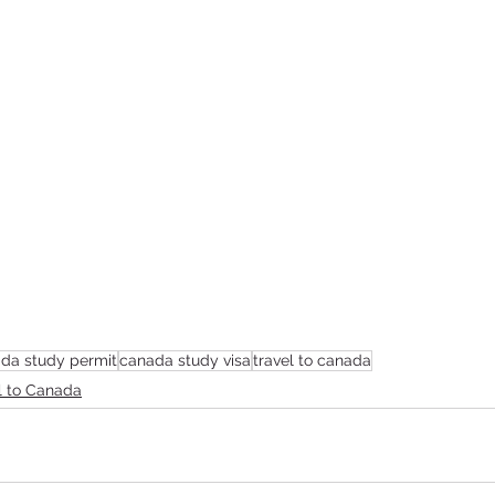
da study permit
canada study visa
travel to canada
l to Canada