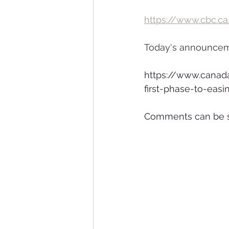
https://www.cbc.ca
Today's announceme
https://www.canad
first-phase-to-eas
Comments can be s