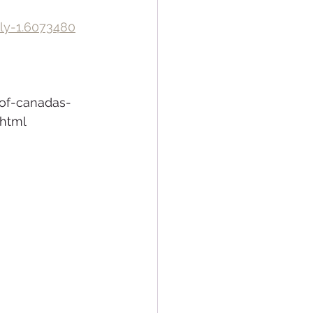
uly-1.6073480
of-canadas-
.html