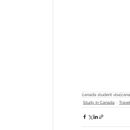
canada student visa
cana
Study in Canada
Trave