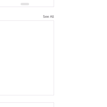
See All