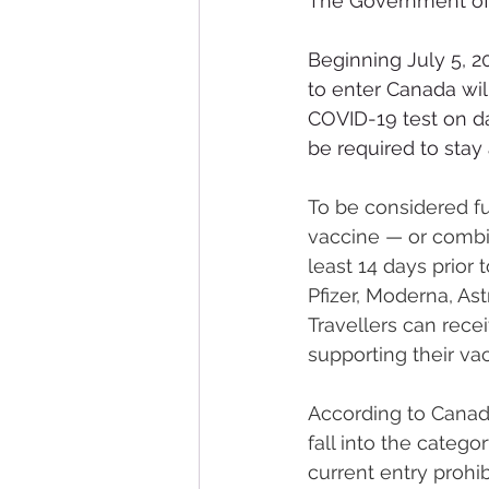
The Government of
Beginning July 5, 20
to enter Canada wil
COVID-19 test on day
be required to stay
To be considered ful
vaccine — or combi
least 14 days prior
Pfizer, Moderna, A
Travellers can rece
supporting their vac
According to Canada
fall into the categ
current entry prohi