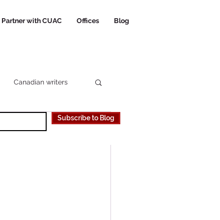
Partner with CUAC
Offices
Blog
Canadian writers
Subscribe to Blog
 Canadian University