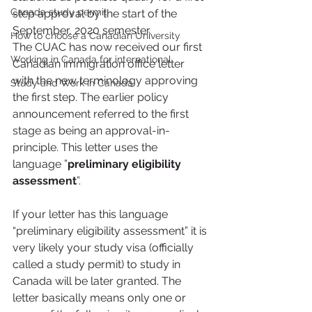
Canada study permit
step approval by the start of the 
September, 2020 semester.
How to choose a Canadian University
The CUAC has now received our first 
Working in Canada for international
Canadian immigration office letter 
with the new terminology approving 
Study and Work in Canada
the first step. The earlier policy 
announcement referred to the first 
stage as being an approval-in-
principle. This letter uses the 
language ”
preliminary eligibility 
assessment
”.
If your letter has this language 
“preliminary eligibility assessment” it is 
very likely your study visa (officially 
called a study permit) to study in 
Canada will be later granted. The 
letter basically means only one or 