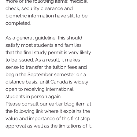
more of the following items: medical 
check, security clearance and 
biometric information have still to be 
completed.
As a general guideline, this should 
satisfy most students and families 
that the final study permit is very likely 
to be issued. As a result, it makes 
sense to transfer the tuition fees and 
begin the September semester on a 
distance basis, until Canada is widely 
open to receiving international 
students in person again.
Please consult our earlier blog item at 
the following link where it explains the 
value and importance of this first step 
approval as well as the limitations of it.