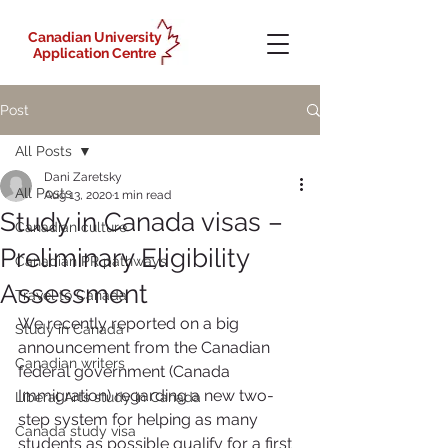
Canadian University
Application Centre
Post
All Posts
Dani Zaretsky
All Posts
Aug 13, 2020
1 min read
Study in Canada visas –
Canadian culture
Preliminary Eligibility
Canadian PR pathways
Assessment
Travel to Canada
We recently reported on a big 
Study in Canada
announcement from the Canadian 
Canadian writers
federal government (Canada 
Immigration) regarding a new two-
Liberal Arts study in Canada
step system for helping as many 
Canada study visa
students as possible qualify for a first 