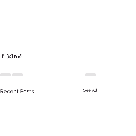
See All
Recent Posts